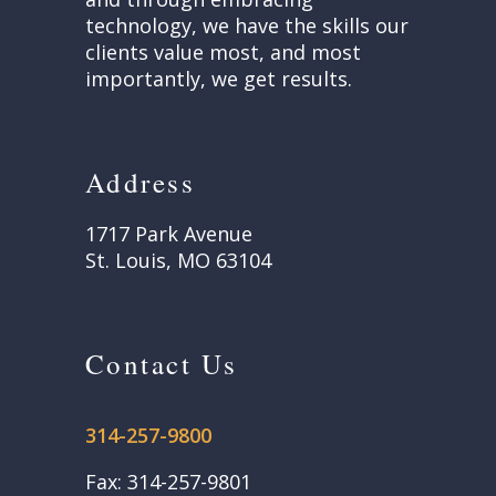
technology, we have the skills our
clients value most, and most
importantly, we get results.
Address
1717 Park Avenue
St. Louis, MO 63104
Contact Us
314-257-9800
Fax: 314-257-9801