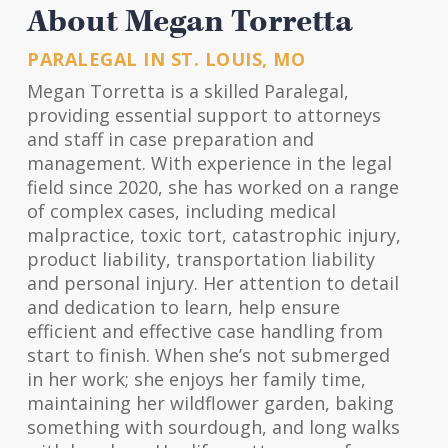
About Megan Torretta
PARALEGAL IN ST. LOUIS, MO
Megan Torretta is a skilled Paralegal,
providing essential support to attorneys
and staff in case preparation and
management. With experience in the legal
field since 2020, she has worked on a range
of complex cases, including medical
malpractice, toxic tort, catastrophic injury,
product liability, transportation liability
and personal injury. Her attention to detail
and dedication to learn, help ensure
efficient and effective case handling from
start to finish. When she’s not submerged
in her work; she enjoys her family time,
maintaining her wildflower garden, baking
something with sourdough, and long walks