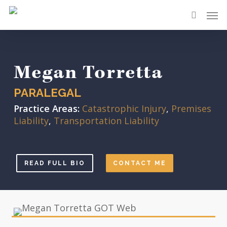
Skip
Men
to
search
main
content
Megan Torretta
PARALEGAL
Practice Areas:
Catastrophic Injury
,
Premises
Liability
,
Transportation Liability
READ FULL BIO
CONTACT ME