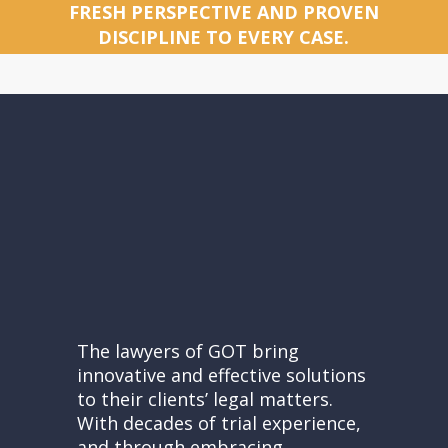
FRESH PERSPECTIVE AND PROVEN
DISCIPLINE TO EVERY CASE.
The lawyers of GOT bring
innovative and effective solutions
to their clients’ legal matters.
With decades of trial experience,
and through embracing