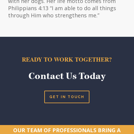
with her dogs. Her life motto comes from
Philippians 4:13 “I am able to do all things
through Him who strengthens me.”
READY TO WORK TOGETHER?
Contact Us Today
GET IN TOUCH
OUR TEAM OF PROFESSIONALS BRING A