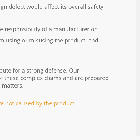
n defect would affect its overall safety
he responsibility of a manufacturer or
rom using or misusing the product, and
route for a strong defense. Our
of these complex claims and are prepared
 matters.
ere not caused by the product