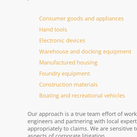
Consumer goods and appliances
Hand tools
Electronic devices
Warehouse and docking equipment
Manufactured housing
Foundry equipment
Construction materials
Boating and recreational vehicles
Our approach is a true team effort of wo
engineers and partnering with local expert
appropriately to claims. We are sensitive t
aspects of corporate litigation.