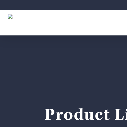
Skip
to
main
content
Product Li