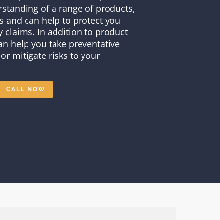
standing of a range of products,
s and can help to protect you
ty claims. In addition to product
 can help you take preventative
or mitigate risks to your
CALL NOW