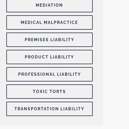
MEDIATION
MEDICAL MALPRACTICE
PREMISES LIABILITY
PRODUCT LIABILITY
PROFESSIONAL LIABILITY
TOXIC TORTS
TRANSPORTATION LIABILITY