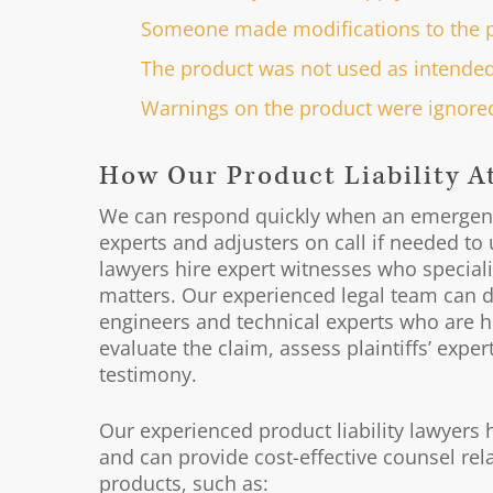
Someone made modifications to the 
The product was not used as intende
Warnings on the product were ignored
How Our Product Liability A
We can respond quickly when an emergenc
experts and adjusters on call if needed to u
lawyers hire expert witnesses who specialize
matters. Our experienced legal team can d
engineers and technical experts who are hig
evaluate the claim, assess plaintiffs’ expe
testimony.
Our experienced product liability lawyers 
and can provide cost-effective counsel rela
products, such as: