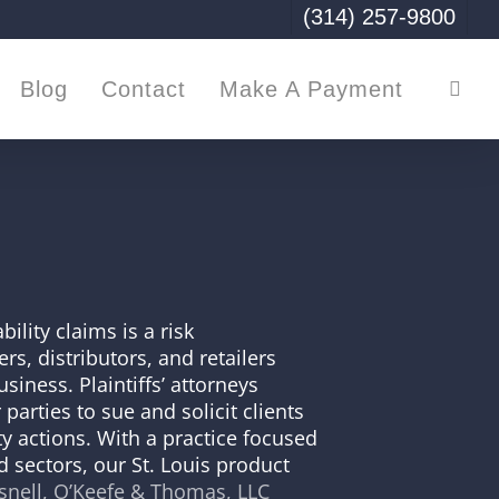
(314) 257-9800
sea
Blog
Contact
Make A Payment
ility claims is a risk
s, distributors, and retailers
siness. Plaintiffs’ attorneys
 parties to sue and solicit clients
ity actions. With a practice focused
 sectors, our St. Louis product
nell, O’Keefe & Thomas, LLC