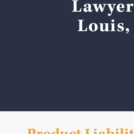
Lawyers
Louis