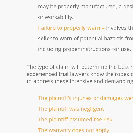
may be properly manufactured, a desig
or workability.
Failure to properly warn
–
Involves t
seller to warn of potential hazards f
including proper instructions for use.
The type of claim will determine the best 
experienced trial lawyers know the ropes 
to address these intensive and demanding
The plaintiff’s injuries or damages w
The plaintiff was negligent
The plaintiff assumed the risk
The warranty does not apply