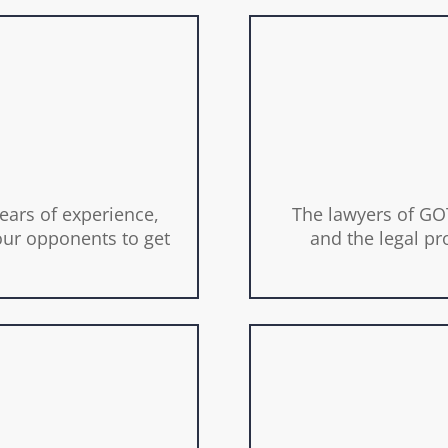
ears of experience,
The lawyers of GOT
ur opponents to get
and the legal pr