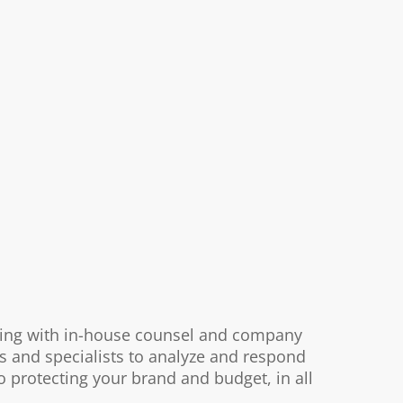
rking with in-house counsel and company
s and specialists to analyze and respond
o protecting your brand and budget, in all