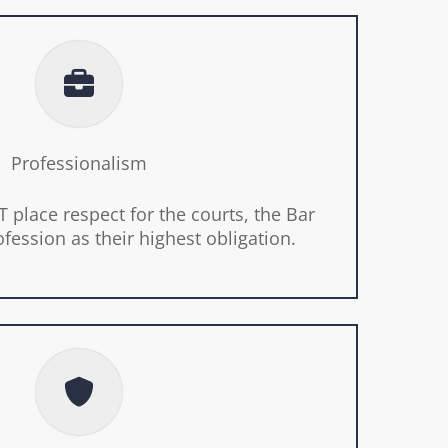
Professionalism
 place respect for the courts, the Bar
ofession as their highest obligation.