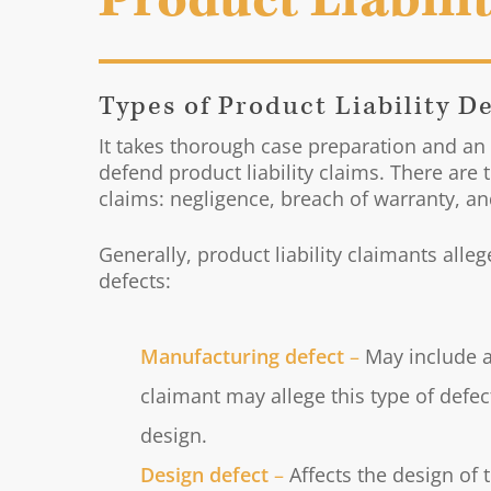
Product Liabili
Types of Product Liability D
It takes thorough case preparation and an
defend product liability claims. There are 
claims: negligence, breach of warranty, and 
Generally, product liability claimants alle
defects:
Manufacturing defect
–
May include a
claimant may allege this type of defec
design.
Design defect
–
Affects the design of 