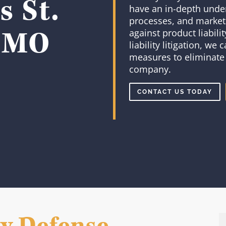
 St.
have an in-depth under
processes, and market
, MO
against product liabili
liability litigation, we
measures to eliminate 
company.
CONTACT US TODAY