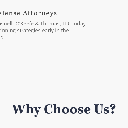
Defense Attorneys
ausnell, O’Keefe & Thomas, LLC today.
nning strategies early in the
nd.
Why Choose Us?