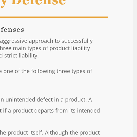
ty Defense
efenses
 aggressive approach to successfully
three main types of product liability
strict liability.
ge one of the following three types of
n unintended defect in a product. A
t if a product departs from its intended
the product itself. Although the product