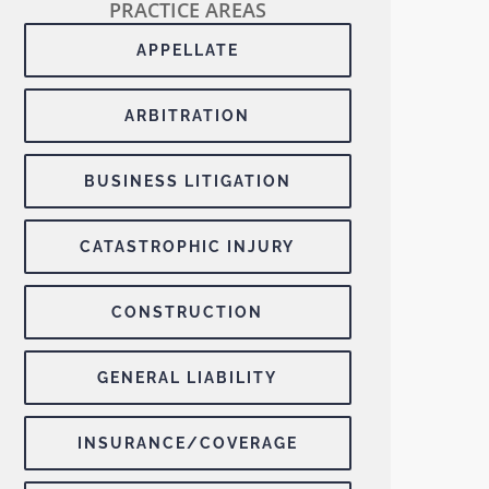
PRACTICE AREAS
APPELLATE
ARBITRATION
BUSINESS LITIGATION
CATASTROPHIC INJURY
CONSTRUCTION
GENERAL LIABILITY
INSURANCE/COVERAGE