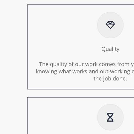
Quality
The quality of our work comes from y
knowing what works and out-working o
the job done.