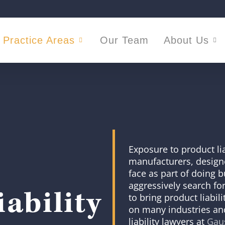
Practice Areas
Our Team
About Us
Exposure to product liab
manufacturers, designer
face as part of doing bu
aggressively search for
ability
to bring product liabil
on many industries and
liability lawyers at
Gaus