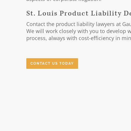
St. Louis Product Liability 
Contact the product liability lawyers at G
We will work closely with you to develop wi
process, always with cost-efficiency in mi
CONTACT US TODAY