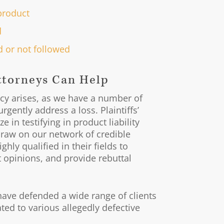
product
d
 or not followed
ttorneys Can Help
y arises, as we have a number of
rgently address a loss. Plaintiffs’
 in testifying in product liability
raw on our network of credible
hly qualified in their fields to
rt opinions, and provide rebuttal
have defended a wide range of clients
ted to various allegedly defective