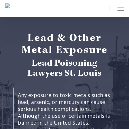
Skip
Men
to
search
main
content
Lead & Other
Metal Exposure
Lead Poisoning
Lawyers St. Louis
Any exposure to toxic metals such as
lead, arsenic, or mercury can cause
serious health complications.
Although the use of certain metals is
banned in the United States,