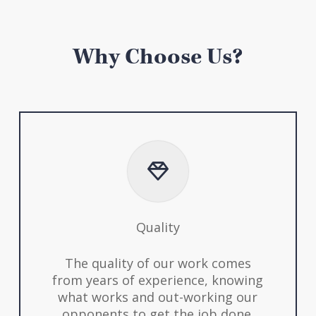
Why Choose Us?
Quality
The quality of our work comes
from years of experience, knowing
what works and out-working our
opponents to get the job done.