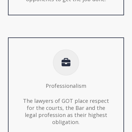
Professionalism
The lawyers of GOT place respect
for the courts, the Bar and the
legal profession as their highest
obligation.