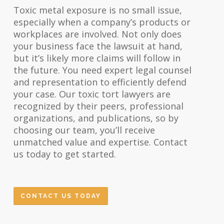
Toxic metal exposure is no small issue,
especially when a company’s products or
workplaces are involved. Not only does
your business face the lawsuit at hand,
but it’s likely more claims will follow in
the future. You need expert legal counsel
and representation to efficiently defend
your case. Our toxic tort lawyers are
recognized by their peers, professional
organizations, and publications, so by
choosing our team, you’ll receive
unmatched value and expertise. Contact
us today to get started.
CONTACT US TODAY