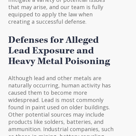
that may arise, and our team is fully
equipped to apply the law when
creating a successful defense.
Defenses for Alleged
Lead Exposure and
Heavy Metal Poisoning
Although lead and other metals are
naturally occurring, human activity has
caused them to become more
widespread. Lead is most commonly
found in paint used on older buildings.
Other potential sources may include
products like solders, batteries, and
ammunition. Industrial companies, such