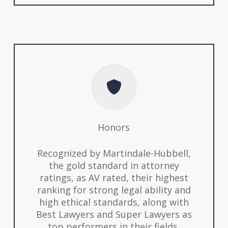
Honors
Recognized by Martindale-Hubbell,
the gold standard in attorney
ratings, as AV rated, their highest
ranking for strong legal ability and
high ethical standards, along with
Best Lawyers and Super Lawyers as
top performers in their fields.