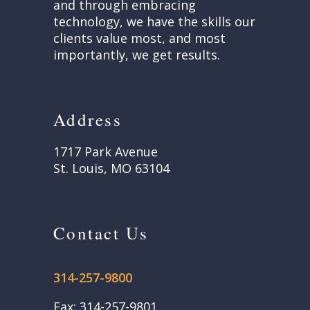
and through embracing
technology, we have the skills our
clients value most, and most
importantly, we get results.
Address
1717 Park Avenue
St. Louis, MO 63104
Contact Us
314-257-9800
Fax: 314-257-9801