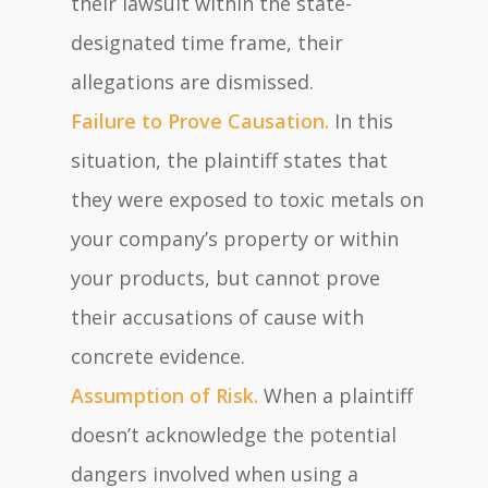
their lawsuit within the state-
designated time frame, their
allegations are dismissed.
Failure to Prove Causation.
In this
situation, the plaintiff states that
they were exposed to toxic metals on
your company’s property or within
your products, but cannot prove
their accusations of cause with
concrete evidence.
Assumption of Risk.
When a plaintiff
doesn’t acknowledge the potential
dangers involved when using a