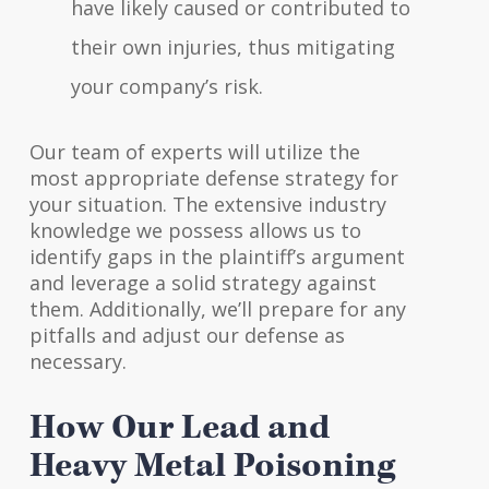
have likely caused or contributed to
their own injuries, thus mitigating
your company’s risk.
Our team of experts will utilize the
most appropriate defense strategy for
your situation. The extensive industry
knowledge we possess allows us to
identify gaps in the plaintiff’s argument
and leverage a solid strategy against
them. Additionally, we’ll prepare for any
pitfalls and adjust our defense as
necessary.
How Our Lead and
Heavy Metal Poisoning