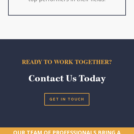
READY TO WORK TOGETHER?
Contact Us Today
GET IN TOUCH
OUR TEAM OF PROFESSIONALS BRING A