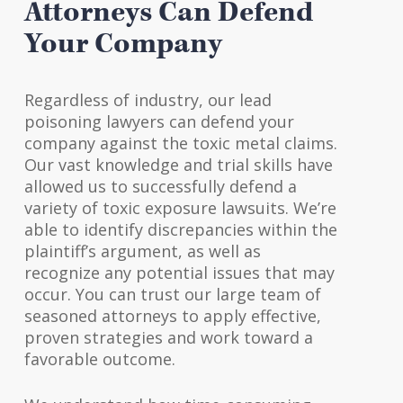
Attorneys Can Defend
Your Company
Regardless of industry, our lead
poisoning lawyers can defend your
company against the toxic metal claims.
Our vast knowledge and trial skills have
allowed us to successfully defend a
variety of toxic exposure lawsuits. We’re
able to identify discrepancies within the
plaintiff’s argument, as well as
recognize any potential issues that may
occur. You can trust our large team of
seasoned attorneys to apply effective,
proven strategies and work toward a
favorable outcome.