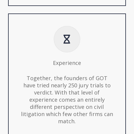
Experience
Together, the founders of GOT
have tried nearly 250 jury trials to
verdict. With that level of
experience comes an entirely
different perspective on civil
litigation which few other firms can
match.