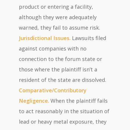
product or entering a facility,
although they were adequately
warned, they fail to assume risk.
Jurisdictional Issues.
Lawsuits filed
against companies with no
connection to the forum state or
those where the plaintiff isn’t a
resident of the state are dissolved.
Comparative/Contributory
Negligence.
When the plaintiff fails
to act reasonably in the situation of
lead or heavy metal exposure, they