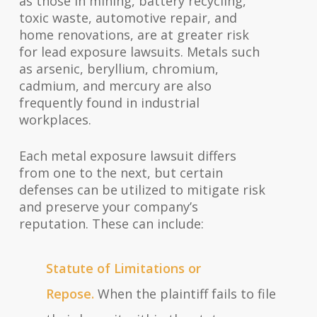
as those in mining, battery recycling,
toxic waste, automotive repair, and
home renovations, are at greater risk
for lead exposure lawsuits. Metals such
as arsenic, beryllium, chromium,
cadmium, and mercury are also
frequently found in industrial
workplaces.
Each metal exposure lawsuit differs
from one to the next, but certain
defenses can be utilized to mitigate risk
and preserve your company’s
reputation. These can include:
Statute of Limitations or
Repose.
When the plaintiff fails to file