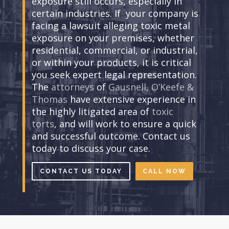
exposure still occurs, especially in
certain industries. If your company is
facing a lawsuit alleging toxic metal
exposure on your premises, whether
residential, commercial, or industrial,
or within your products, it is critical
you seek expert legal representation.
The
attorneys
of
Gausnell, O’Keefe &
Thomas
have extensive experience in
the highly litigated area of
toxic
torts
, and will work to ensure a quick
and successful outcome. Contact us
today to discuss your case.
CONTACT US TODAY
CALL NOW