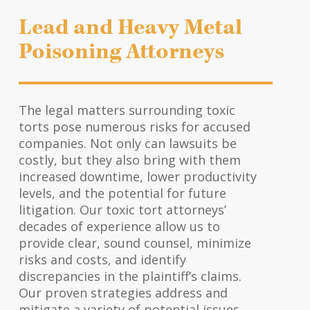
Lead and Heavy Metal
Poisoning Attorneys
The legal matters surrounding toxic
torts pose numerous risks for accused
companies. Not only can lawsuits be
costly, but they also bring with them
increased downtime, lower productivity
levels, and the potential for future
litigation. Our toxic tort attorneys’
decades of experience allow us to
provide clear, sound counsel, minimize
risks and costs, and identify
discrepancies in the plaintiff’s claims.
Our proven strategies address and
mitigate a variety of potential issues