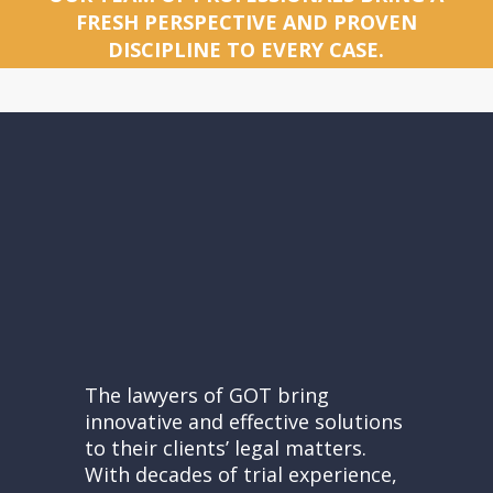
FRESH PERSPECTIVE AND PROVEN
DISCIPLINE TO EVERY CASE.
The lawyers of GOT bring
innovative and effective solutions
to their clients’ legal matters.
With decades of trial experience,