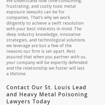
We understand how time-consuming,
frustrating, and costly toxic metal
exposure lawsuits can be for
companies. That’s why we work
diligently to achieve a swift resolution
with your best interests in mind. The
deep industry knowledge, innovative
strategies, and technological solutions
we leverage are but a few of the
reasons our firm is set apart. Rest
assured that when you partner with us,
your company will be expertly defended
and the relationship we foster will last
a lifetime.
Contact Our St. Louis Lead
and Heavy Metal Poisoning
Lawyers Today