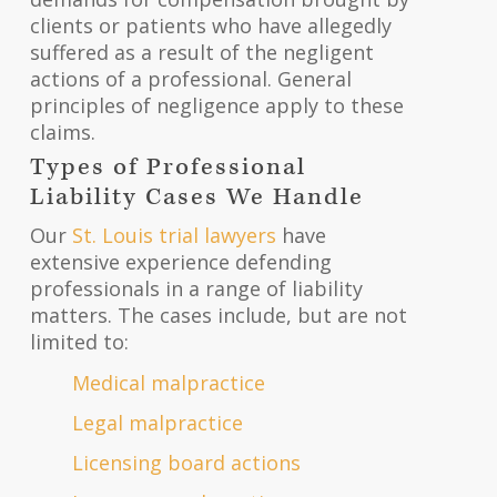
clients or patients who have allegedly
suffered as a result of the negligent
actions of a professional. General
principles of negligence apply to these
claims.
Types of Professional
Liability Cases We Handle
Our
St. Louis trial lawyers
have
extensive experience defending
professionals in a range of liability
matters. The cases include, but are not
limited to:
Medical malpractice
Legal malpractice
Licensing board actions