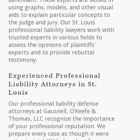
using graphs, models, and other visual
aids to explain particular concepts to
the judge and jury. Our St. Louis
professional liability lawyers work with
trusted experts in various fields to
assess the opinions of plaintiffs’
experts and to provide rebuttal
testimony.
Experienced Professional
Liability Attorneys in St.
Louis
Our professional liability defense
attorneys at Gausnell, O’Keefe &
Thomas, LLC recognize the importance
of your professional reputation. We
prepare every case as though it were