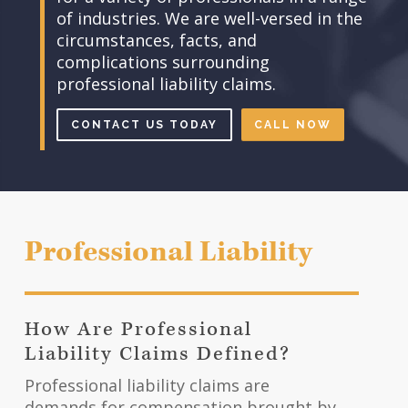
of industries. We are well-versed in the
circumstances, facts, and
complications surrounding
professional liability claims.
CONTACT US TODAY
CALL NOW
Professional Liability
How Are Professional
Liability Claims Defined?
Professional liability claims are
demands for compensation brought by