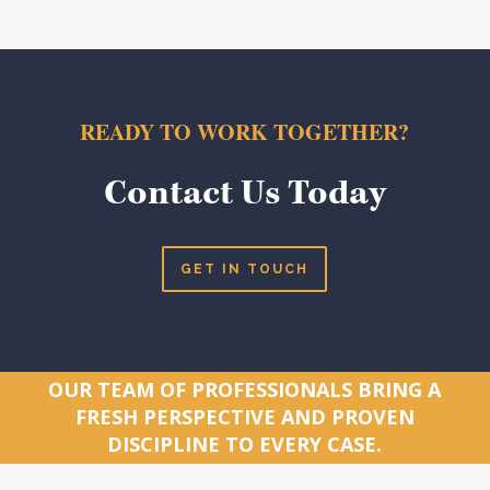
READY TO WORK TOGETHER?
Contact Us Today
GET IN TOUCH
OUR TEAM OF PROFESSIONALS BRING A
FRESH PERSPECTIVE AND PROVEN
DISCIPLINE TO EVERY CASE.