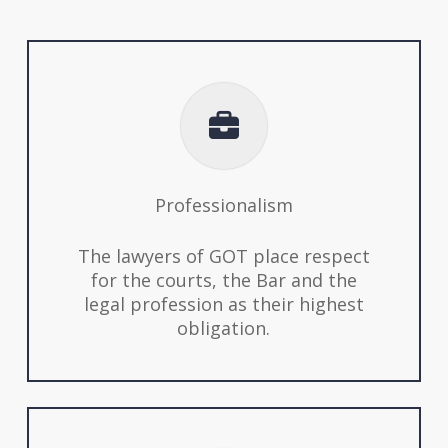
Professionalism
The lawyers of GOT place respect
for the courts, the Bar and the
legal profession as their highest
obligation.