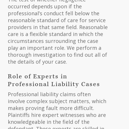
occurred depends upon if the
professional’s conduct fell below the
reasonable standard of care for service
providers in that same field. Reasonable
care is a flexible standard in which the
circumstances surrounding the case
play an important role. We perform a
thorough investigation to find out all of
the details of your case.
Role of Experts in
Professional Liability Cases
Professional liability claims often
involve complex subject matters, which
makes proving fault more difficult.
Plaintiffs hire expert witnesses who are
knowledgeable in the field of the
defendant. These experts are skilled in