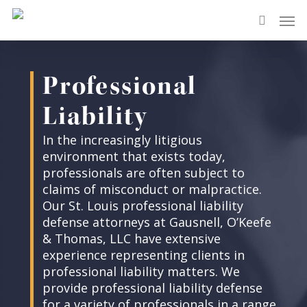
Skip
Men
to
search
main
content
Professional
Liability
In the increasingly litigious
environment that exists today,
professionals are often subject to
claims of misconduct or malpractice.
Our St. Louis professional liability
defense attorneys at Gausnell, O’Keefe
& Thomas, LLC have extensive
experience representing clients in
professional liability matters. We
provide professional liability defense
for a variety of professionals in a range