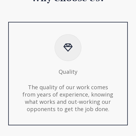
Quality
The quality of our work comes
from years of experience, knowing
what works and out-working our
opponents to get the job done.