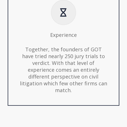
Experience
Together, the founders of GOT
have tried nearly 250 jury trials to
verdict. With that level of
experience comes an entirely
different perspective on civil
litigation which few other firms can
match.