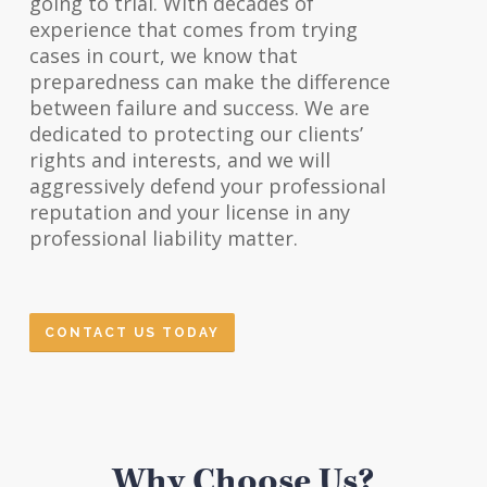
going to trial. With decades of
experience that comes from trying
cases in court, we know that
preparedness can make the difference
between failure and success. We are
dedicated to protecting our clients’
rights and interests, and we will
aggressively defend your professional
reputation and your license in any
professional liability matter.
CONTACT US TODAY
Why Choose Us?