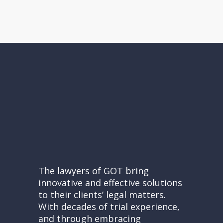
The lawyers of GOT bring
innovative and effective solutions
to their clients’ legal matters.
With decades of trial experience,
and through embracing