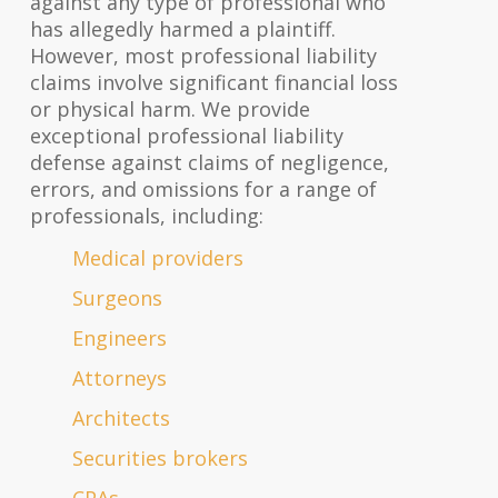
against any type of professional who
has allegedly harmed a plaintiff.
However, most professional liability
claims involve significant financial loss
or physical harm. We provide
exceptional professional liability
defense against claims of negligence,
errors, and omissions for a range of
professionals, including:
Medical providers
Surgeons
Engineers
Attorneys
Architects
Securities brokers
CPAs