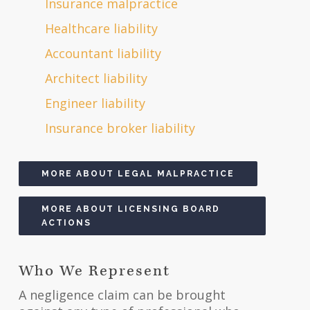
Insurance malpractice
Healthcare liability
Accountant liability
Architect liability
Engineer liability
Insurance broker liability
MORE ABOUT LEGAL MALPRACTICE
MORE ABOUT LICENSING BOARD
ACTIONS
Who We Represent
A negligence claim can be brought