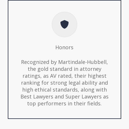
Honors
Recognized by Martindale-Hubbell,
the gold standard in attorney
ratings, as AV rated, their highest
ranking for strong legal ability and
high ethical standards, along with
Best Lawyers and Super Lawyers as
top performers in their fields.