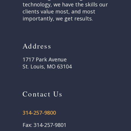
technology, we have the skills our
clients value most, and most
importantly, we get results.
Address
1717 Park Avenue
St. Louis, MO 63104
Contact Us
314-257-9800
Fax: 314-257-9801