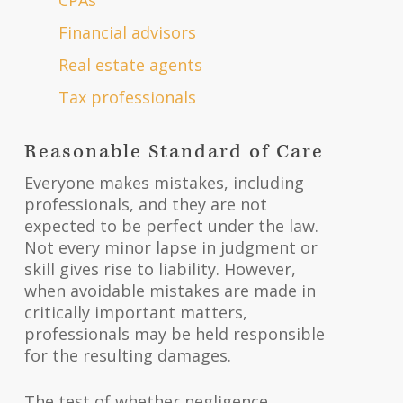
Financial advisors
Real estate agents
Tax professionals
Reasonable Standard of Care
Everyone makes mistakes, including
professionals, and they are not
expected to be perfect under the law.
Not every minor lapse in judgment or
skill gives rise to liability. However,
when avoidable mistakes are made in
critically important matters,
professionals may be held responsible
for the resulting damages.
The test of whether negligence