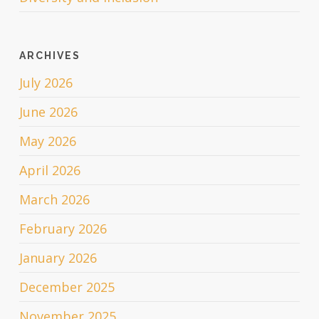
ARCHIVES
July 2026
June 2026
May 2026
April 2026
March 2026
February 2026
January 2026
December 2025
November 2025