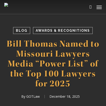
Skip
Men
to
search
main
content
BLOG
AWARDS & RECOGNITIONS
Bill Thomas Named to
Missouri Lawyers
Media “Power List” of
the Top 100 Lawyers
for 2025
By
GOTLaw
December 18, 2025