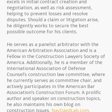
excels in initial contract creation and
negotiation, as well as risk assessment,
helping to prevent losses and resolve
disputes. Should a claim or litigation arise,
he diligently works to secure the best
possible outcome for his clients.
He serves as a panelist arbitrator with the
American Arbitration Association and is a
Fellow in the Construction Lawyers Society of
America. Additionally, he is a member of the
International Association of Defense
Counsel’s construction law committee, where
he currently serves as committee chair, and
actively participates in the American Bar
Association’s Construction Forum. A prolific
author and speaker on construction topics,
he also maintains his own blog on
construction issues,
NavDaedLab.com
.