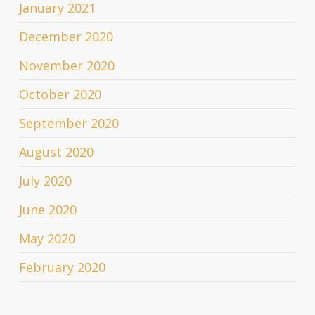
January 2021
December 2020
November 2020
October 2020
September 2020
August 2020
July 2020
June 2020
May 2020
February 2020