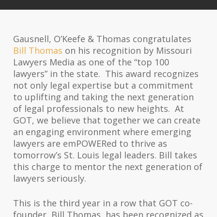
Gausnell, O’Keefe & Thomas congratulates
Bill Thomas
on his recognition by Missouri
Lawyers Media as one of the “top 100
lawyers” in the state. This award recognizes
not only legal expertise but a commitment
to uplifting and taking the next generation
of legal professionals to new heights. At
GOT, we believe that together we can create
an engaging environment where emerging
lawyers are em
POWER
ed to thrive as
tomorrow’s St. Louis legal leaders. Bill takes
this charge to mentor the next generation of
lawyers seriously.
This is the third year in a row that GOT co-
founder, Bill Thomas, has been recognized as