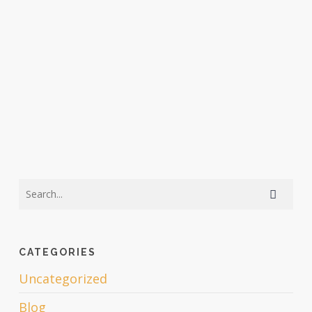
CATEGORIES
Uncategorized
Blog