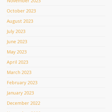
November 2023
October 2023
August 2023
July 2023
June 2023
May 2023
April 2023
March 2023
February 2023
January 2023
December 2022