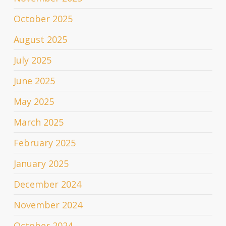
October 2025
August 2025
July 2025
June 2025
May 2025
March 2025
February 2025
January 2025
December 2024
November 2024
October 2024