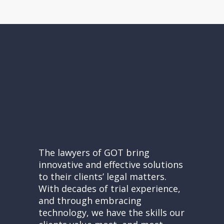
The lawyers of GOT bring
innovative and effective solutions
to their clients’ legal matters.
With decades of trial experience,
and through embracing
technology, we have the skills our