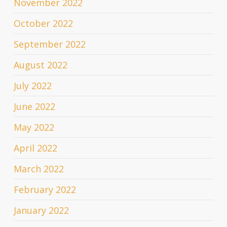
November 2022
October 2022
September 2022
August 2022
July 2022
June 2022
May 2022
April 2022
March 2022
February 2022
January 2022