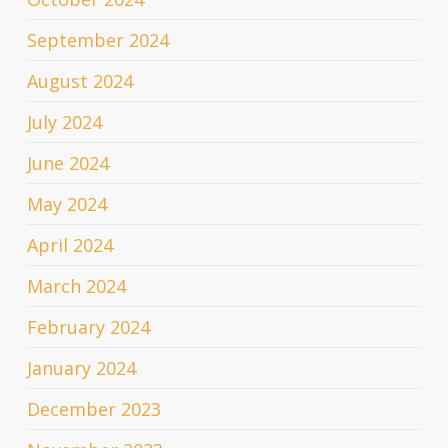
September 2024
August 2024
July 2024
June 2024
May 2024
April 2024
March 2024
February 2024
January 2024
December 2023