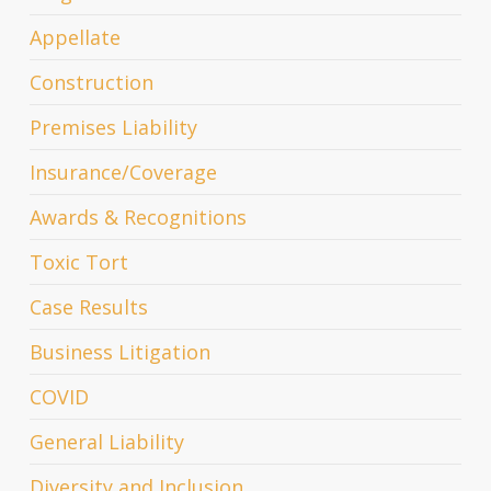
Appellate
Construction
Premises Liability
Insurance/Coverage
Awards & Recognitions
Toxic Tort
Case Results
Business Litigation
COVID
General Liability
Diversity and Inclusion