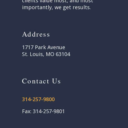
clients value most, and most
importantly, we get results.
Address
1717 Park Avenue
St. Louis, MO 63104
Contact Us
314-257-9800
Fax: 314-257-9801