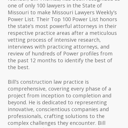
one of only 100 lawyers in the State of
Missouri to make Missouri Lawyers Weekly’s
Power List. Their Top 100 Power List honors
the state’s most powerful attorneys in their
respective practice areas after a meticulous
vetting process of intensive research,
interviews with practicing attorneys, and
review of hundreds of Power profiles from
the past 12 months to identify the best of
the best.
Bill’s construction law practice is
comprehensive, covering every phase of a
project from inception to completion and
beyond. He is dedicated to representing
innovative, conscientious companies and
professionals, crafting solutions to the
complex challenges they encounter. Bill