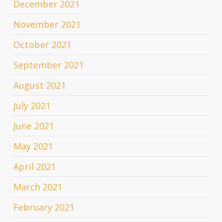
December 2021
November 2021
October 2021
September 2021
August 2021
July 2021
June 2021
May 2021
April 2021
March 2021
February 2021