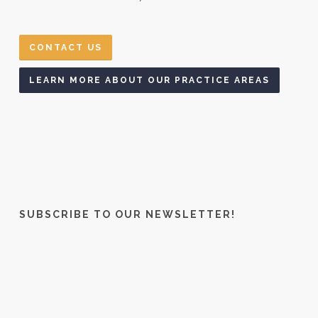
CONTACT US
LEARN MORE ABOUT OUR PRACTICE AREAS
SUBSCRIBE TO OUR NEWSLETTER!