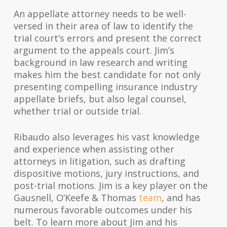
An appellate attorney needs to be well-
versed in their area of law to identify the
trial court’s errors and present the correct
argument to the appeals court. Jim’s
background in law research and writing
makes him the best candidate for not only
presenting compelling insurance industry
appellate briefs, but also legal counsel,
whether trial or outside trial.
Ribaudo also leverages his vast knowledge
and experience when assisting other
attorneys in litigation, such as drafting
dispositive motions, jury instructions, and
post-trial motions. Jim is a key player on the
Gausnell, O’Keefe & Thomas
team
, and has
numerous favorable outcomes under his
belt. To learn more about Jim and his