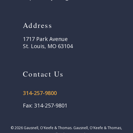
Address
1717 Park Avenue
St. Louis, MO 63104
Contact Us
314-257-9800
Fax: 314-257-9801
© 2026 Gausnell, O'Keefe & Thomas. Gausnell, O'Keefe & Thomas,