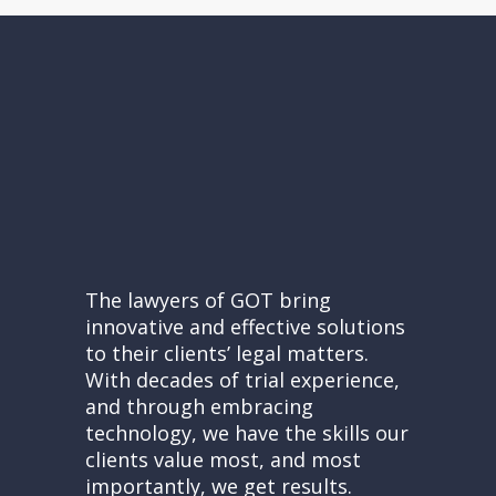
The lawyers of GOT bring
innovative and effective solutions
to their clients’ legal matters.
With decades of trial experience,
and through embracing
technology, we have the skills our
clients value most, and most
importantly, we get results.