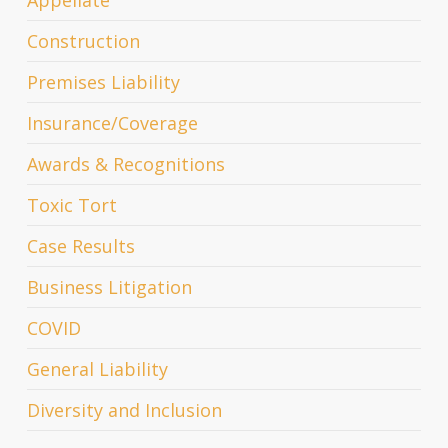
Construction
Premises Liability
Insurance/Coverage
Awards & Recognitions
Toxic Tort
Case Results
Business Litigation
COVID
General Liability
Diversity and Inclusion