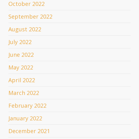
October 2022
September 2022
August 2022
July 2022
June 2022
May 2022
April 2022
March 2022
February 2022
January 2022
December 2021