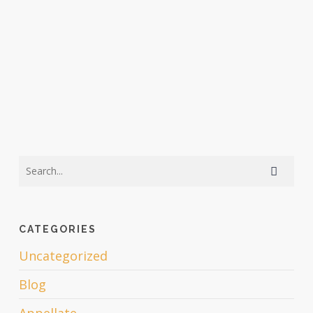
CATEGORIES
Uncategorized
Blog
Appellate