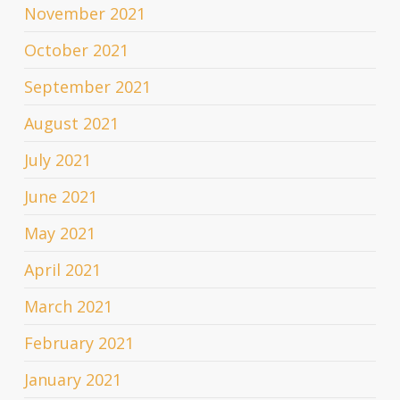
November 2021
October 2021
September 2021
August 2021
July 2021
June 2021
May 2021
April 2021
March 2021
February 2021
January 2021