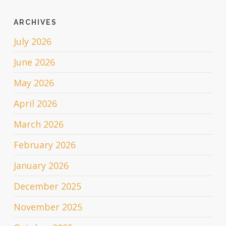
ARCHIVES
July 2026
June 2026
May 2026
April 2026
March 2026
February 2026
January 2026
December 2025
November 2025