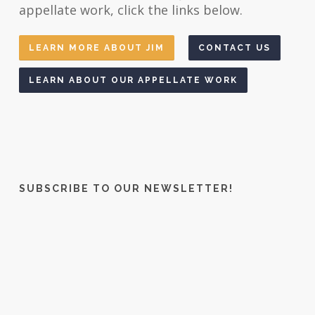
appellate work, click the links below.
LEARN MORE ABOUT JIM
CONTACT US
LEARN ABOUT OUR APPELLATE WORK
SUBSCRIBE TO OUR NEWSLETTER!