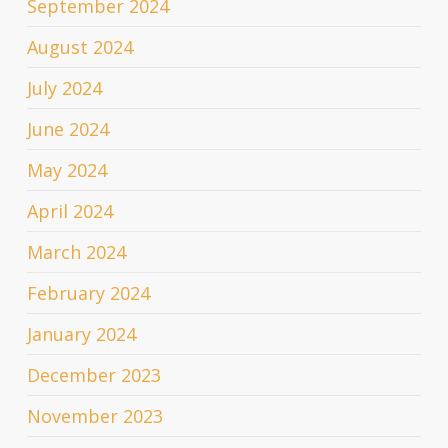
September 2024
August 2024
July 2024
June 2024
May 2024
April 2024
March 2024
February 2024
January 2024
December 2023
November 2023