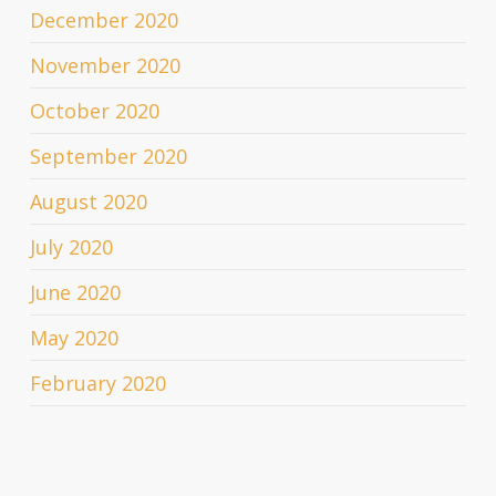
December 2020
November 2020
October 2020
September 2020
August 2020
July 2020
June 2020
May 2020
February 2020