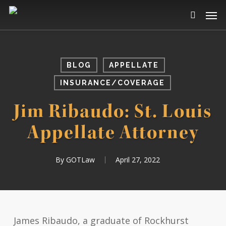
Skip
Men
to
search
main
content
BLOG
APPELLATE
INSURANCE/COVERAGE
Jim Ribaudo: St. Louis
Appellate Attorney
By
GOTLaw
April 27, 2022
James Ribaudo, a graduate of Rockhurst