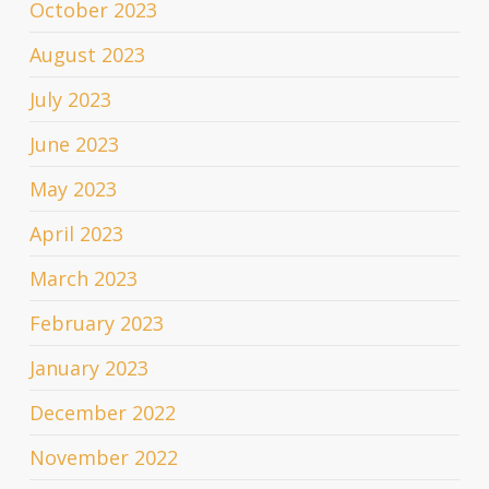
October 2023
August 2023
July 2023
June 2023
May 2023
April 2023
March 2023
February 2023
January 2023
December 2022
November 2022