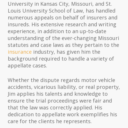
University in Kansas City, Missouri, and St.
Louis University School of Law, has handled
numerous appeals on behalf of insurers and
insureds. His extensive research and writing
experience, in addition to an up-to-date
understanding of the ever-changing Missouri
statutes and case laws as they pertain to the
insurance
industry, has given him the
background required to handle a variety of
appellate cases.
Whether the dispute regards motor vehicle
accidents, vicarious liability, or real property,
Jim applies his talents and knowledge to
ensure the trial proceedings were fair and
that the law was correctly applied. His
dedication to appellate work exemplifies his
care for the clients he represents.