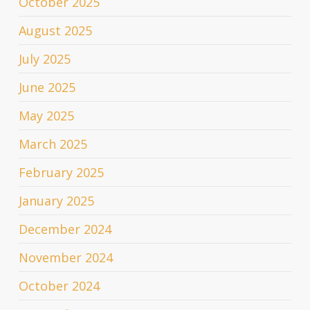
October 2025
August 2025
July 2025
June 2025
May 2025
March 2025
February 2025
January 2025
December 2024
November 2024
October 2024