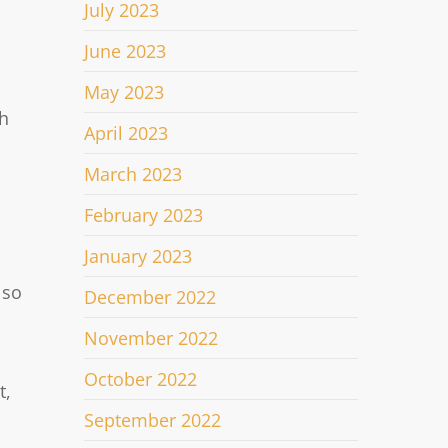
July 2023
June 2023
May 2023
th
April 2023
March 2023
February 2023
January 2023
 so
December 2022
November 2022
October 2022
t,
September 2022