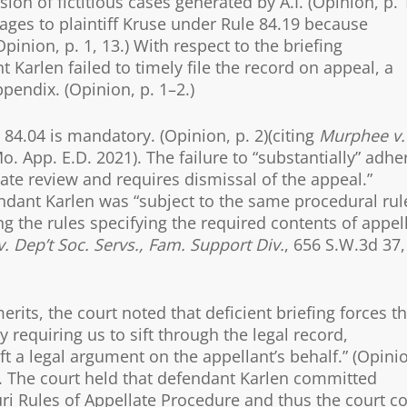
on of fictitious cases generated by A.I. (Opinion, p. 1
ges to plaintiff Kruse under Rule 84.19 because
pinion, p. 1, 13.) With respect to the briefing
t Karlen failed to timely file the record on appeal, a
ppendix. (Opinion, p. 1–2.)
84.04 is mandatory. (Opinion, p. 2)(citing
Murphee v.
o. App. E.D. 2021). The failure to “substantially” adhe
late review and requires dismissal of the appeal.”
fendant Karlen was “subject to the same procedural rul
ng the rules specifying the required contents of appel
. Dep’t Soc. Servs., Fam. Support Div.
, 656 S.W.3d 37,
erits, the court noted that deficient briefing forces t
 requiring us to sift through the legal record,
ft a legal argument on the appellant’s behalf.” (Opini
). The court held that defendant Karlen committed
ri Rules of Appellate Procedure and thus the court c