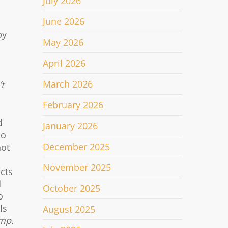
July 2026
June 2026
by
May 2026
April 2026
March 2026
t
February 2026
d
January 2026
so
December 2025
not
November 2025
acts
d
October 2025
o
ls
August 2025
mp.