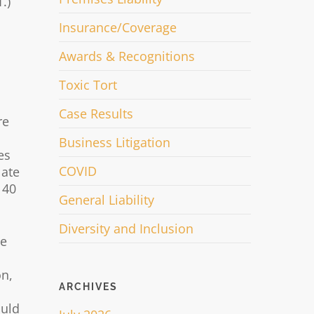
.)
Insurance/Coverage
Awards & Recognitions
Toxic Tort
Case Results
re
Business Litigation
es
COVID
late
 40
General Liability
Diversity and Inclusion
he
on,
ARCHIVES
ould