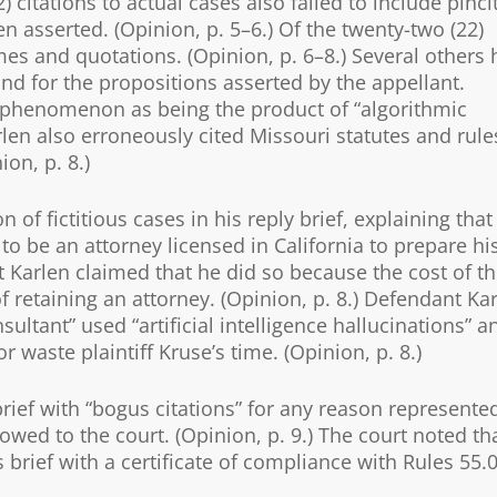
) citations to actual cases also failed to include pinci
n asserted. (Opinion, p. 5–6.) Of the twenty-two (22)
ames and quotations. (Opinion, p. 6–8.) Several others
and for the propositions asserted by the appellant.
is phenomenon as being the product of “algorithmic
rlen also erroneously cited Missouri statutes and rule
on, p. 8.)
 of fictitious cases in his reply brief, explaining that
to be an attorney licensed in California to prepare hi
nt Karlen claimed that he did so because the cost of t
f retaining an attorney. (Opinion, p. 8.) Defendant Ka
ltant” used “artificial intelligence hallucinations” a
 waste plaintiff Kruse’s time. (Opinion, p. 8.)
 brief with “bogus citations” for any reason represente
 owed to the court. (Opinion, p. 9.) The court noted th
 brief with a certificate of compliance with Rules 55.