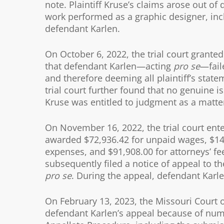
note. Plaintiff Kruse’s claims arose out of
work performed as a graphic designer, inc
defendant Karlen.
On October 6, 2022, the trial court grante
that defendant Karlen—acting
pro se
—fail
and therefore deeming all plaintiff’s stat
trial court further found that no genuine is
Kruse was entitled to judgment as a matter
On November 16, 2022, the trial court enter
awarded $72,936.42 for unpaid wages, $14
expenses, and $91,908.00 for attorneys’ fe
subsequently filed a notice of appeal to th
pro se
. During the appeal, defendant Karlen
On February 13, 2023, the Missouri Court o
defendant Karlen’s appeal because of nume