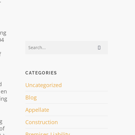
r
ing
04
f
CATEGORIES
d
Uncategorized
len
Blog
ing
Appellate
g
Construction
of
Premises Liability