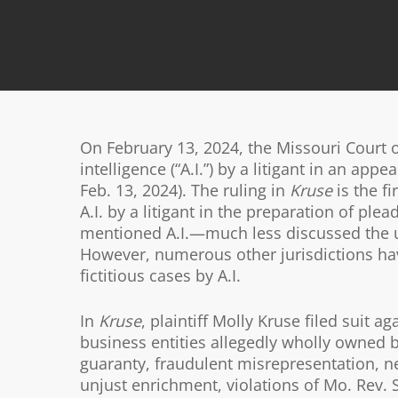
On February 13, 2024, the Missouri Court of
intelligence (“A.I.”) by a litigant in an appea
Feb. 13, 2024). The ruling in
Kruse
is the fi
A.I. by a litigant in the preparation of pl
mentioned A.I.—much less discussed the use 
However, numerous other jurisdictions have
fictitious cases by A.I.
In
Kruse
, plaintiff Molly Kruse filed suit
business entities allegedly wholly owned 
guaranty, fraudulent misrepresentation, n
unjust enrichment, violations of Mo. Rev. 