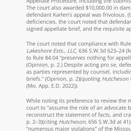
Appellate Procedure, including the submissi
The court also awarded $10,000.00 in dama
defendant Karlen’s appeal was frivolous. (O
deficiencies, the court noted that defendan
signed appellate brief, and the requisite a
The court noted that compliance with Rule 
Lakeshore Ests., LLC
, 636 S.W.3d 623–24 (M
to Rule 84.04 “preserves nothing for appel
(Opinion, p. 2.) Despite acting pro se, de
as parties represented by counsel, includi
briefs.” (Opinion, p. 2)(quoting
Hutcheson v
(Mo. App. E.D. 2022)).
While noting its preference to review the m
court to “assume the role of an advocate by
reconstruct the statement of facts, and cra
p. 2–3)(citing
Hutcheson
, 656 S.W.3d at 41
“numerous major violations” of the Missou