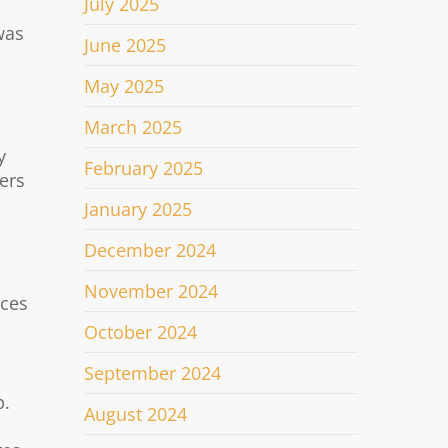
July 2025
was
June 2025
May 2025
March 2025
y
February 2025
ers
January 2025
December 2024
November 2024
nces
October 2024
September 2024
p.
August 2024