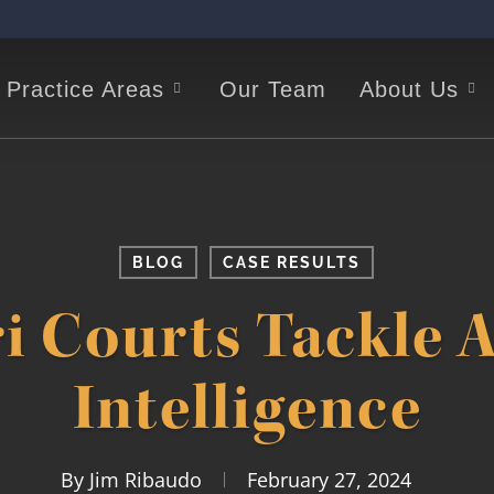
Practice Areas
Our Team
About Us
BLOG
CASE RESULTS
i Courts Tackle Ar
Intelligence
By
Jim Ribaudo
February 27, 2024