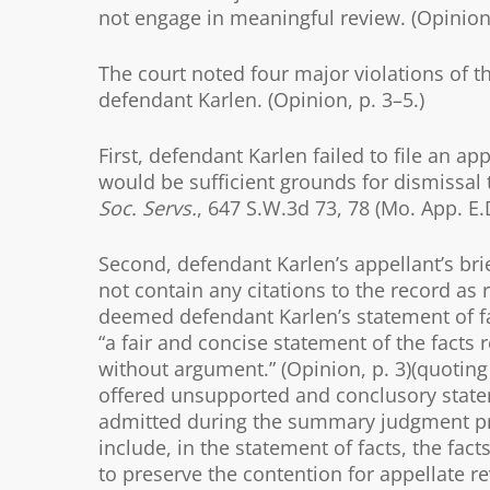
not engage in meaningful review. (Opinion,
The court noted four major violations of 
defendant Karlen. (Opinion, p. 3–5.)
First, defendant Karlen failed to file an 
would be sufficient grounds for dismissal ta
Soc. Servs.
, 647 S.W.3d 73, 78 (Mo. App. E.
Second, defendant Karlen’s appellant’s bri
not contain any citations to the record as r
deemed defendant Karlen’s statement of fa
“a fair and concise statement of the facts
without argument.” (Opinion, p. 3)(quoting 
offered unsupported and conclusory stat
admitted during the summary judgment proce
include, in the statement of facts, the fact
to preserve the contention for appellate re