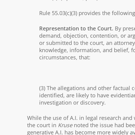
Rule 55.03(c)(3) provides the following
Representation to the Court.
By prese
demand, objection, contention, or arg
or submitted to the court, an attorney 
knowledge, information, and belief, f
circumstances, that:
(3) The allegations and other factual c
identified, are likely to have evidenti
investigation or discovery.
While the use of A.I. in legal research an
the court in
Kruse
noted the issue had been 
generative A.I. has become more widely ava