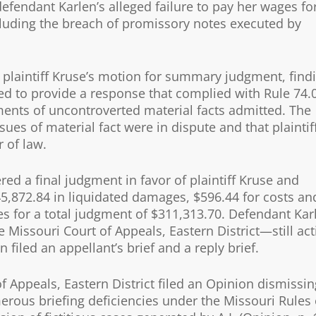
 defendant Karlen’s alleged failure to pay her wages fo
luding the breach of promissory notes executed by
d plaintiff Kruse’s motion for summary judgment, find
ed to provide a response that complied with Rule 74.
ements of uncontroverted material facts admitted. The
sues of material fact were in dispute and that plaintif
 of law.
ed a final judgment in favor of plaintiff Kruse and
5,872.84 in liquidated damages, $596.44 for costs an
es for a total judgment of $311,313.70. Defendant Kar
e Missouri Court of Appeals, Eastern District—still act
 filed an appellant’s brief and a reply brief.
f Appeals, Eastern District filed an Opinion dismissin
rous briefing deficiencies under the Missouri Rules 