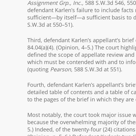
Assignment Grp., Inc.,
588 S.W.3d 546, 550 
defendant Karlen’s failure to include facts
sufficient—by itself—a sufficient basis to 
S.W.3d at 550–51).
Third, defendant Karlen’s appellant’s brief
84.04(a)(4). (Opinion, 4–5.) The court high
defined the scope of appellate review and 
which must be contended with and to inform
(quoting
Pearson
, 588 S.W.3d at 551).
Fourth, defendant Karlen’s appellant’s brief
detailed table of contents and a table of c
to the pages of the brief in which they are c
Most notably, the court took major issue w
because the overwhelming majority of them 
5.) Indeed, of the twenty-four (24) citations