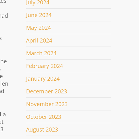
tes
July 2024
June 2024
 had
May 2024
s
April 2024
March 2024
 he
February 2024
s
he
January 2024
rlen
nd
December 2023
November 2023
d a
October 2023
at
03
August 2023