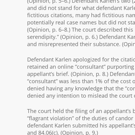
(Opinion, p. 5–6.) Defendant Karlen’s two (2
and did not stand for what defendant Karle
fictitious citations, many had fictitious n
potentially real case names but did not st
(Opinion, p. 6–8.) The court described th
serendipity.” (Opinion, p. 6.) Defendant Ka
and misrepresented their substance. (Opini
Defendant Karlen apologized for the citation
retained an online “consultant” purporting 
appellant’s brief. (Opinion, p. 8.) Defenda
“consultant” was less than 1% of the cost o
denied having any knowledge that the “consu
denied any intention to mislead the court or
The court held the filing of an appellant’s
“flagrant violation” of the duties of candor
defendant Karlen submitted his appellant’s
and 84.06(c). (Opinion, p. 9.)