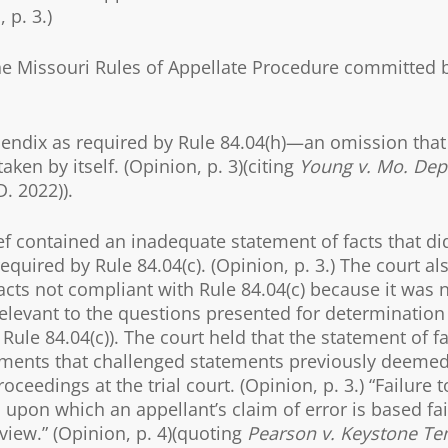
 p. 3.)
the Missouri Rules of Appellate Procedure committed 
appendix as required by Rule 84.04(h)—an omission that
ken by itself. (Opinion, p. 3)(citing
Young v. Mo. Dep’
D. 2022)).
ef contained an inadequate statement of facts that di
equired by Rule 84.04(c). (Opinion, p. 3.) The court al
cts not compliant with Rule 84.04(c) because it was 
 relevant to the questions presented for determination
Rule 84.04(c)). The court held that the statement of f
ements that challenged statements previously deeme
edings at the trial court. (Opinion, p. 3.) “Failure t
s upon which an appellant’s claim of error is based fai
view.” (Opinion, p. 4)(quoting
Pearson v. Keystone Te