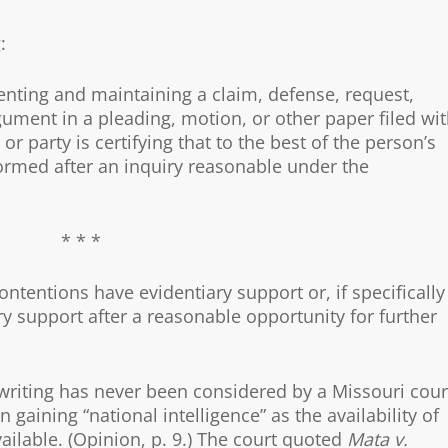
:
nting and maintaining a claim, defense, request,
ument in a pleading, motion, or other paper filed wi
or party is certifying that to the best of the person’s
ormed after an inquiry reasonable under the
* * *
ontentions have evidentiary support or, if specifically
ary support after a reasonable opportunity for further
d writing has never been considered by a Missouri cour
gaining “national intelligence” as the availability of
ilable. (Opinion, p. 9.) The court quoted
Mata v.