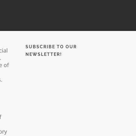
SUBSCRIBE TO OUR
cial
NEWSLETTER!
.
e of
.
f
ory