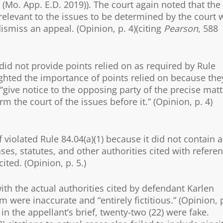
(Mo. App. E.D. 2019)). The court again noted that the
 relevant to the issues to be determined by the court 
dismiss an appeal. (Opinion, p. 4)(citing
Pearson
, 588
 did not provide points relied on as required by Rule
lighted the importance of points relied on because the
“give notice to the opposing party of the precise matt
 the court of the issues before it.” (Opinion, p. 4)
 violated Rule 84.04(a)(1) because it did not contain a
ases, statutes, and other authorities cited with refere
ited. (Opinion, p. 5.)
ith the actual authorities cited by defendant Karlen
were inaccurate and “entirely fictitious.” (Opinion, 
 in the appellant’s brief, twenty-two (22) were fake.