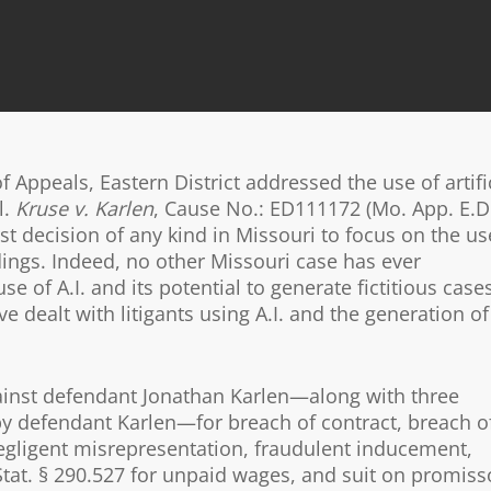
 Appeals, Eastern District addressed the use of artifi
l.
Kruse v. Karlen
, Cause No.: ED111172 (Mo. App. E.D
rst decision of any kind in Missouri to focus on the us
eadings. Indeed, no other Missouri case has ever
of A.I. and its potential to generate fictitious cases
 dealt with litigants using A.I. and the generation of
 against defendant Jonathan Karlen—along with three
by defendant Karlen—for breach of contract, breach o
egligent misrepresentation, fraudulent inducement,
Stat. § 290.527 for unpaid wages, and suit on promiss