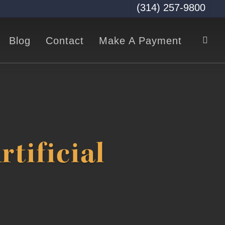
(314) 257-9800
sea
Blog
Contact
Make A Payment
tificial